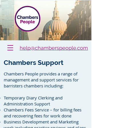
help@chamberspeople.com
Chambers Support
Chambers People provides a range of
management and support services for
barristers chambers including:
Temporary Diary Clerking and
Administration Support
Chambers Fees Service – for billing fees
and recovering fees for work done
Business Development and Marketing
work including practice reviews and plans,