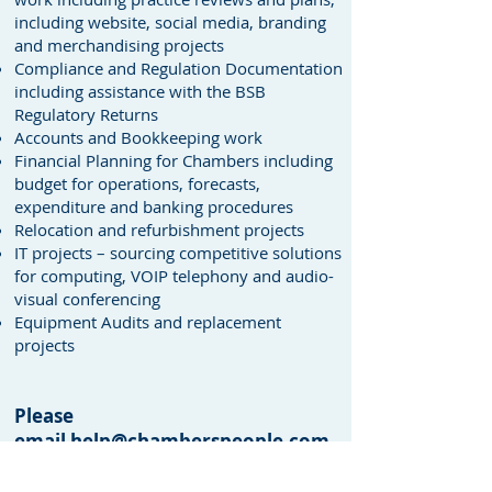
including website, social media, branding
and merchandising projects
Compliance and Regulation Documentation
including assistance with the BSB
Regulatory Returns
Accounts and Bookkeeping work
Financial Planning for Chambers including
budget for operations, forecasts,
expenditure and banking procedures
Relocation and refurbishment projects
IT projects – sourcing competitive solutions
for computing, VOIP telephony and audio-
visual conferencing
Equipment Audits and replacement
projects
Please
email
help@chamberspeople.com
or telephone
020 7583 2401
for
further details