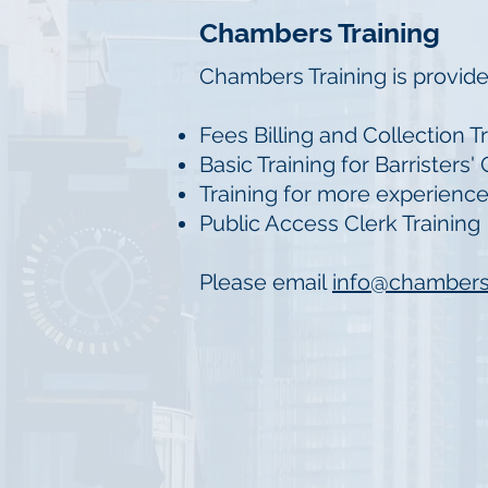
Chambers Training
Chambers Training is provide
Fees Billing and Collection T
Basic Training for Barristers'
Training for more experien
Public Access Clerk Training
Please email
info@chamber