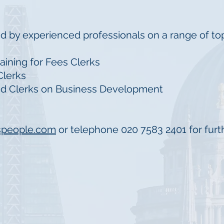
d by experienced professionals on a range of top
raining for Fees Clerks
 Clerks
ced Clerks on Business Development
speople.com
or telephone 020 7583 2401 for furth