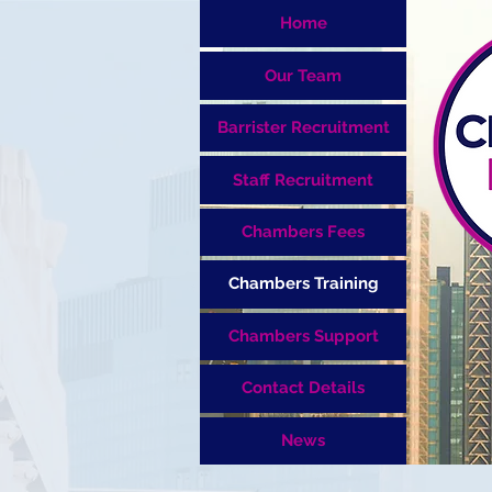
Home
Our Team
Barrister Recruitment
Staff Recruitment
Chambers Fees
Chambers Training
Chambers Support
Contact Details
News