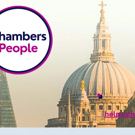
help@ch