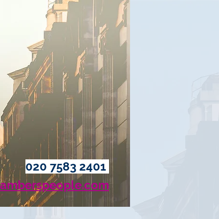
020 7583 2401
amberspeople.com