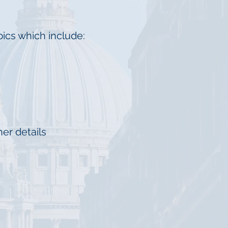
ics which include:
er details