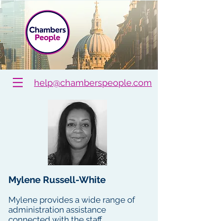
help@chamberspeople.com
Mylene Russell-White
Mylene provides a wide range of
administration assistance
connected with the staff